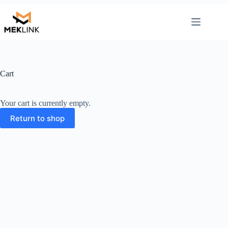
Skip
to
content
Cart
Your cart is currently empty.
Return to shop