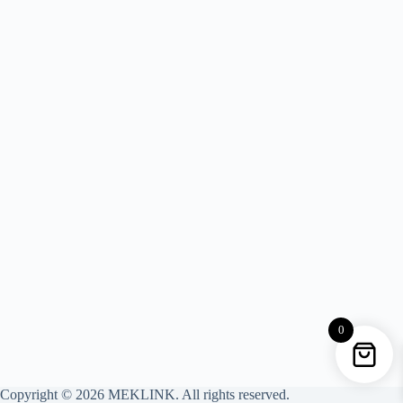
0
Copyright © 2026 MEKLINK. All rights reserved.