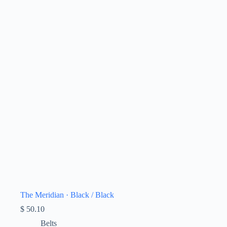
The Meridian · Black / Black
$
50.10
Belts