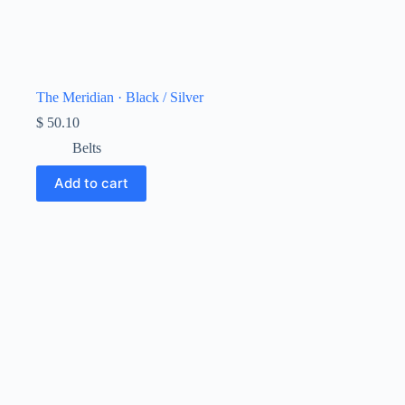
The Meridian · Black / Silver
$
50.10
Belts
Add to cart