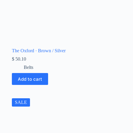
The Oxford · Brown / Silver
$
50.10
Belts
Add to cart
SALE