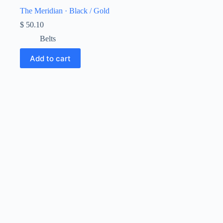
The Meridian · Black / Gold
$
50.10
Belts
Add to cart