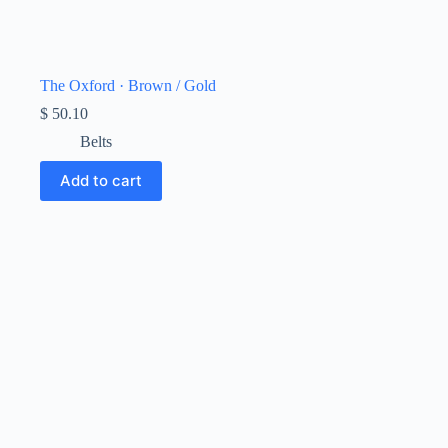
The Oxford · Brown / Gold
$
50.10
Belts
Add to cart