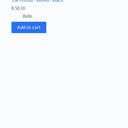
The Oxford · Brown / Black
$
50.10
Belts
Add to cart