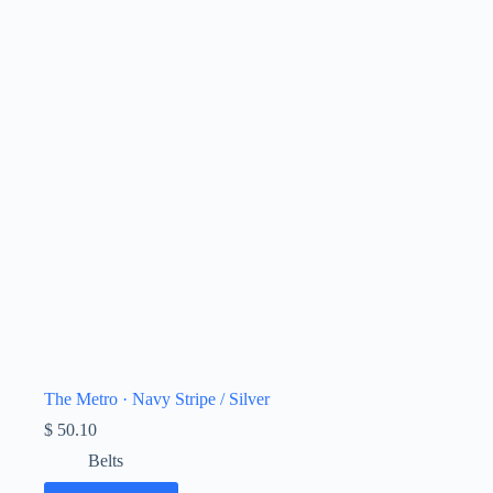
The Metro · Navy Stripe / Silver
$
50.10
Belts