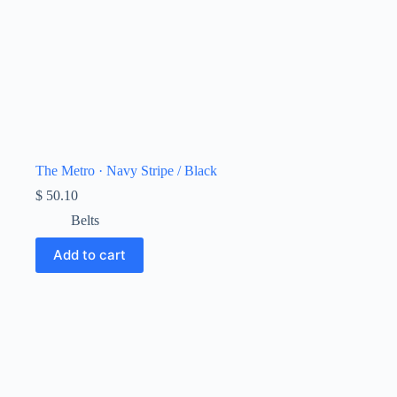
The Metro · Navy Stripe / Black
$
50.10
Belts
Add to cart