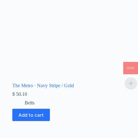
USD
The Metro · Navy Stripe / Gold
$
50.10
Belts
Add to cart