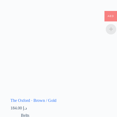
AED
The Oxford · Brown / Gold
184.00
د.إ
Belts