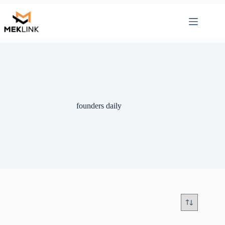
Skip
to
content
founders daily