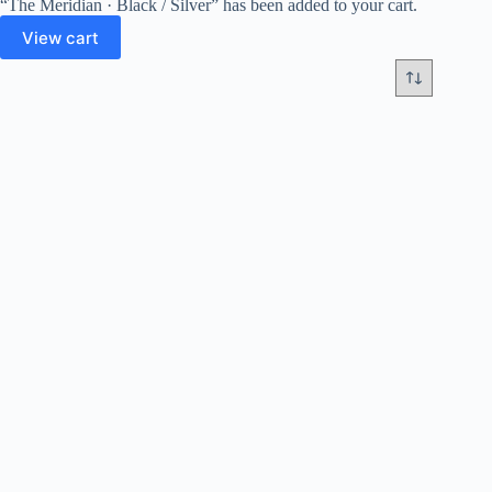
“The Meridian · Black / Silver” has been added to your cart.
View cart