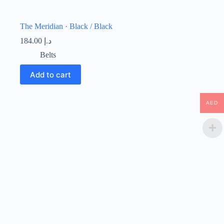
The Meridian · Black / Black
184.00
د.إ
Belts
Add to cart
AED