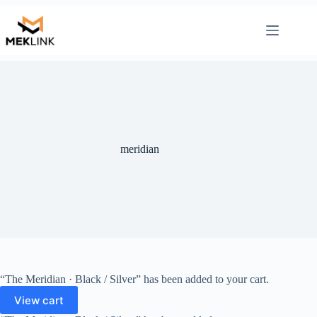
Skip
to
content
meridian
“The Meridian · Black / Silver” has been added to your cart.
View cart