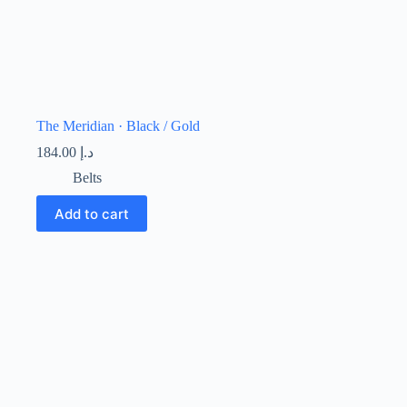
The Meridian · Black / Gold
184.00
د.إ
Belts
Add to cart