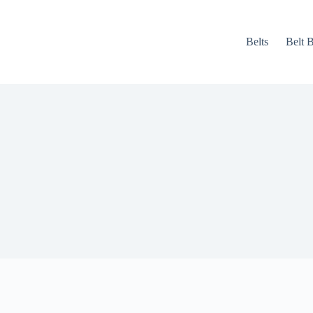
Belts
Belt 