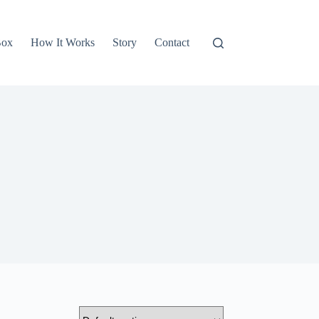
Box
How It Works
Story
Contact