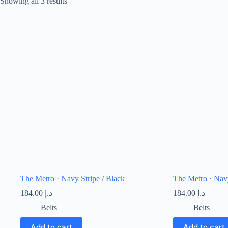
Showing all 3 results
The Metro · Navy Stripe / Black
The Metro · Navy
184.00
د.إ
184.00
د.إ
Belts
Belts
Add to cart
Add to cart