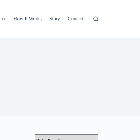
Box
How It Works
Story
Contact