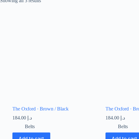
Showing all 3 results
The Oxford · Brown / Black
The Oxford · Br
184.00
د.إ
184.00
د.إ
Belts
Belts
Add to cart
Add to cart