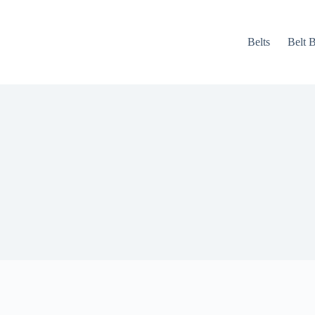
Belts
Belt 