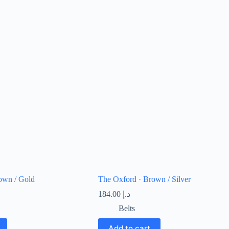
own / Gold
The Oxford · Brown / Silver
184.00
د.إ
Belts
Add to cart