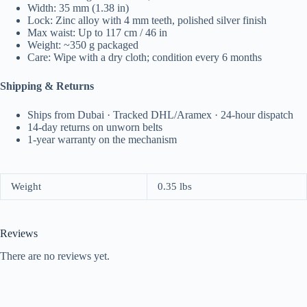
Width: 35 mm (1.38 in)
Lock: Zinc alloy with 4 mm teeth, polished silver finish
Max waist: Up to 117 cm / 46 in
Weight: ~350 g packaged
Care: Wipe with a dry cloth; condition every 6 months
Shipping & Returns
Ships from Dubai · Tracked DHL/Aramex · 24-hour dispatch
14-day returns on unworn belts
1-year warranty on the mechanism
Weight
0.35 lbs
Reviews
There are no reviews yet.