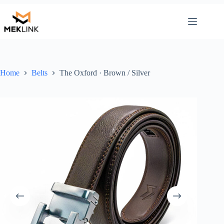
Skip
to
content
Home
Belts
The Oxford · Brown / Silver