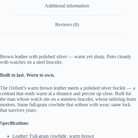
Additional information
Reviews (0)
Brown leather with polished silver — warm yet sharp. Pairs cleanly
with watches on a steel bracelet.
Built to last. Worn to own.
The Oxford’s warm brown leather meets a polished silver buckle — a
contrast that reads warm at a distance and precise up close. Built for
the man whose watch sits on a stainless bracelet, whose tailoring leans
modern. Same full-grain cowhide that softens with wear; same lock
that survives years.
Specifications
Leather: Full-grain cowhide, warm brown