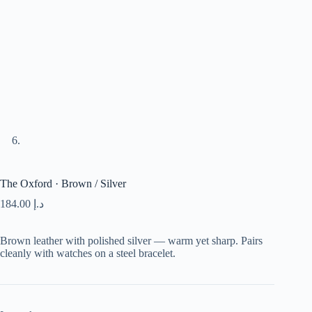
The Oxford · Brown / Silver
184.00
د.إ
Brown leather with polished silver — warm yet sharp. Pairs
cleanly with watches on a steel bracelet.