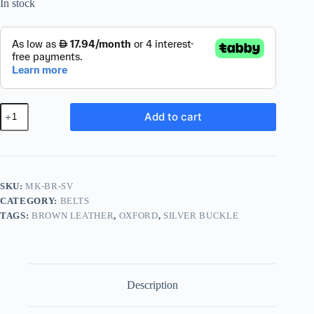
In stock
The
Add to cart
Oxford
·
Brown
/
Silver
quantity
SKU:
MK-BR-SV
CATEGORY:
BELTS
TAGS:
BROWN LEATHER
,
OXFORD
,
SILVER BUCKLE
Description