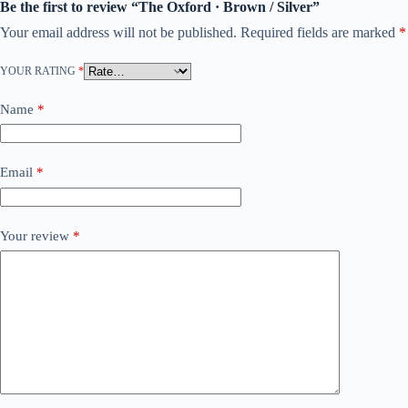
Be the first to review “The Oxford · Brown / Silver”
Your email address will not be published.
Required fields are marked
*
YOUR RATING
*
Name
*
Email
*
Your review
*