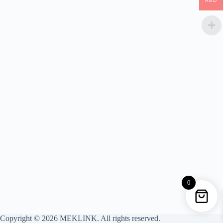
AED
0
Copyright © 2026 MEKLINK. All rights reserved.