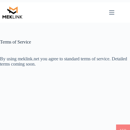
Skip
to
content
Terms of Service
By using meklink.net you agree to standard terms of service. Detailed
terms coming soon.