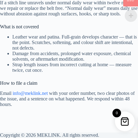
USD
If a stitch line unravels under normal daily wear within twelve months,
we repair or replace the belt free. “Normal daily wear” means daily use
without abrasion against rough surfaces, hooks, or sharp tools.
What is not covered
Leather wear and patina. Full-grain develops character — that is
the point. Scratches, softening, and colour shift are intentional,
not defects.
Damage from accidents, prolonged water exposure, chemical
solvents, or aftermarket modification.
Strap length issues from incorrect cutting at home — measure
twice, cut once.
How to file a claim
Email
info@meklink.net
with your order number, two clear photos of
the issue, and a sentence on what happened. We respond within 48
hours.
0
Copyright © 2026 MEKLINK. All rights reserved.