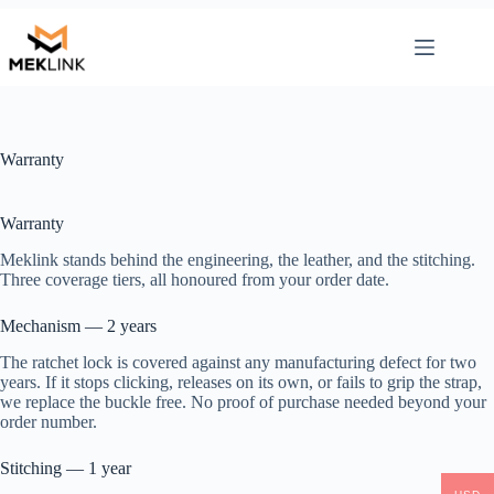
Skip
to
content
Warranty
Warranty
Meklink stands behind the engineering, the leather, and the stitching.
Three coverage tiers, all honoured from your order date.
Mechanism — 2 years
The ratchet lock is covered against any manufacturing defect for two
years. If it stops clicking, releases on its own, or fails to grip the strap,
we replace the buckle free. No proof of purchase needed beyond your
order number.
Stitching — 1 year